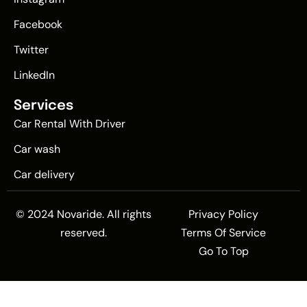
Facebook
Twitter
LinkedIn
Services
Car Rental With Driver
Car wash
Car delivery
© 2024 Novaride. All rights
Privacy Policy
reserved.
Terms Of Service
Go To Top