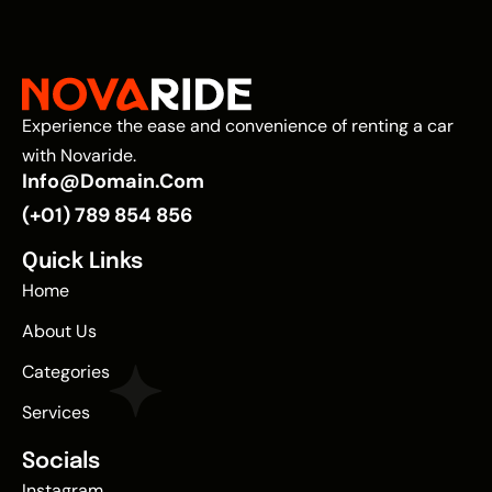
Experience the ease and convenience of renting a car
with Novaride.
Info@domain.com
(+01) 789 854 856
Quick Links
Home
About Us
Categories
Services
Socials
Instagram