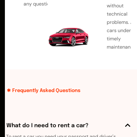
any questions
without
technical
problems. All
cars undergo
timely
maintenance.
Frequently Asked Questions
What do I need to rent a car?
To rent a car you need your passport and driver's