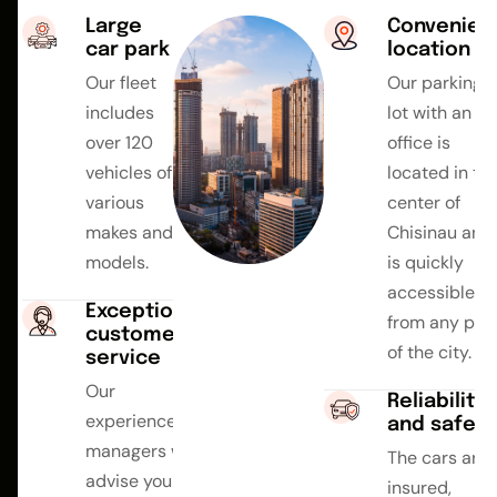
Large
Convenien
car park
location
Our fleet
Our parking
includes
lot with an
over 120
office is
vehicles of
located in th
various
center of
makes and
Chisinau and
models.
is quickly
accessible
Exceptional
from any par
customer
of the city.
service
Our
Reliability
experienced
and safety
managers will
The cars are
advise you on
insured,