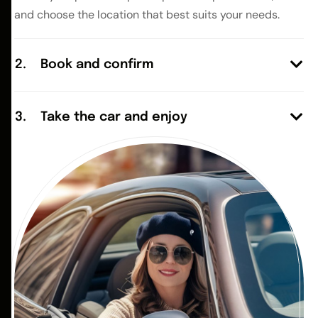
and choose the location that best suits your needs.
Book and confirm
Take the car and enjoy