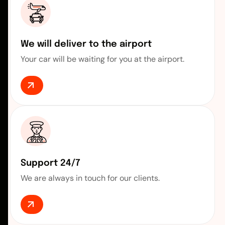
We will deliver to the airport
Your car will be waiting for you at the airport.
Support 24/7
We are always in touch for our clients.