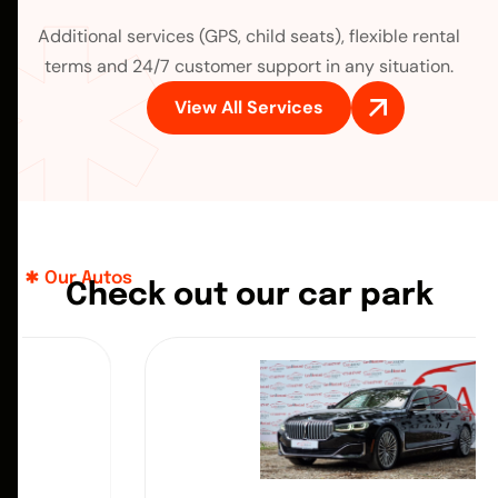
Additional services (GPS, child seats), flexible rental
terms and 24/7 customer support in any situation.
View All Services
Our Autos
C
h
e
c
k
o
u
t
o
u
r
c
a
r
p
a
r
k