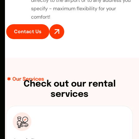
directly to the airport or to any address you
specify - maximum flexibility for your
comfort!
Contact Us
Our Services
C
h
e
c
k
o
u
t
o
u
r
r
e
n
t
a
l
s
e
r
v
i
c
e
s