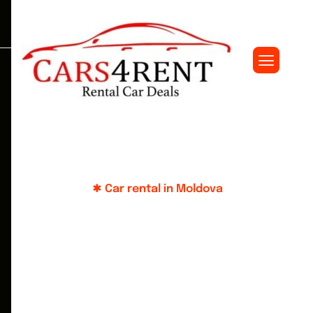
Car rental in Moldova
Y
o
u
r
j
o
u
r
n
e
y
-
i
s
o
u
r
c
o
n
c
e
r
n
:
c
h
o
o
s
e
t
h
e
b
e
s
t
w
i
t
h
u
s
!
Large selection of cars in a convenient parking
lot in the center of Chisinau. Customer support