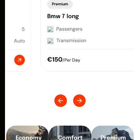
Premium
Bmw 7 long
Passengers
5
Transmission
Auto
€150
/Per Day
Economy
Comfort
Premium