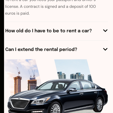
license. A contract is signed and a deposit of 100
euros is paid.
How old do I have to be to rent a car?
Can I extend the rental period?