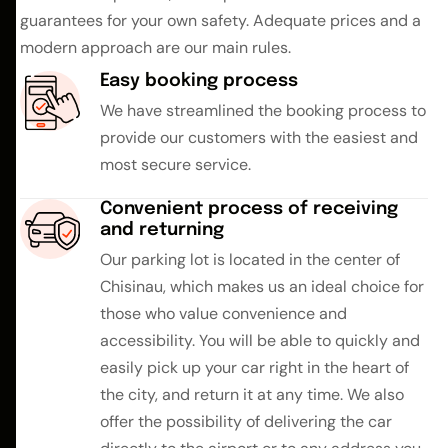
guarantees for your own safety. Adequate prices and a
modern approach are our main rules.
Easy booking process
We have streamlined the booking process to
provide our customers with the easiest and
most secure service.
Convenient process of receiving
and returning
Our parking lot is located in the center of
Chisinau, which makes us an ideal choice for
those who value convenience and
accessibility. You will be able to quickly and
easily pick up your car right in the heart of
the city, and return it at any time. We also
offer the possibility of delivering the car