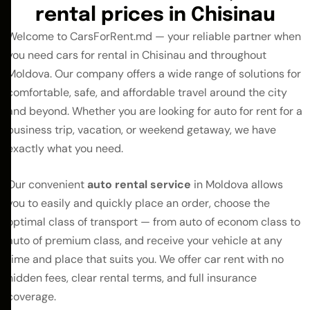
rental prices in Chisinau
Welcome to CarsForRent.md — your reliable partner when
you need cars for rental in Chisinau and throughout
Moldova. Our company offers a wide range of solutions for
comfortable, safe, and affordable travel around the city
and beyond. Whether you are looking for auto for rent for a
business trip, vacation, or weekend getaway, we have
exactly what you need.
Our convenient
auto rental
service
in Moldova allows
you to easily and quickly place an order, choose the
optimal class of transport — from auto of econom class to
auto of premium class, and receive your vehicle at any
time and place that suits you. We offer car rent with no
hidden fees, clear rental terms, and full insurance
coverage.