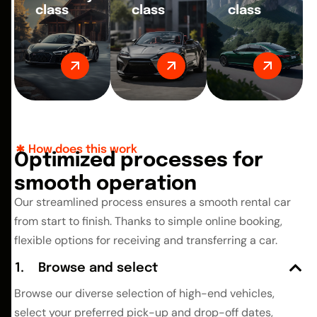
class
class
class
How does this work
O
p
t
i
m
i
z
e
d
p
r
o
c
e
s
s
e
s
f
o
r
s
m
o
o
t
h
o
p
e
r
a
t
i
o
n
Our streamlined process ensures a smooth rental car
from start to finish. Thanks to simple online booking,
flexible options for receiving and transferring a car.
Browse and select
Browse our diverse selection of high-end vehicles,
select your preferred pick-up and drop-off dates,