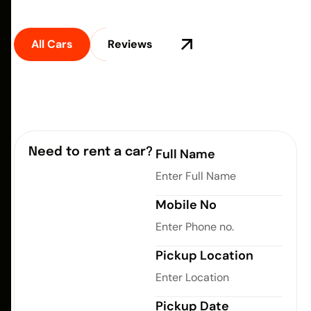
24/7. Affordable prices. Fast registration.
All Cars
Reviews
Need to rent a car?
Full Name
Mobile No
Pickup Location
Pickup Date