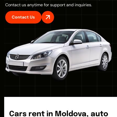
Contact us anytime for support and inquiries.
Contact Us
Cars rent in Moldova, auto