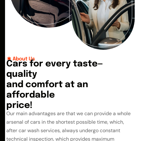
About Us
C
a
r
s
f
o
r
e
v
e
r
y
t
a
s
t
e
—
q
u
a
l
i
t
y
a
n
d
c
o
m
f
o
r
t
a
t
a
n
a
f
f
o
r
d
a
b
l
e
p
r
i
c
e
!
Our main advantages are that we can provide a whole
arsenal of cars in the shortest possible time, which,
after car wash services, always undergo constant
technical inspection, which provides maximum