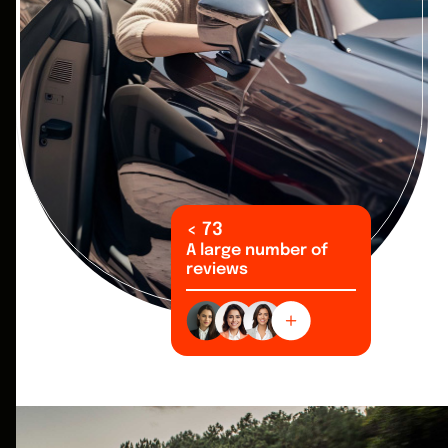
<
99
A large number of
reviews