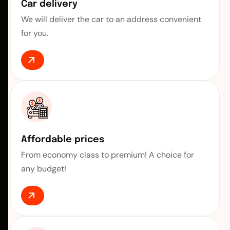
Car delivery
We will deliver the car to an address convenient
for you.
Affordable prices
From economy class to premium! A choice for
any budget!